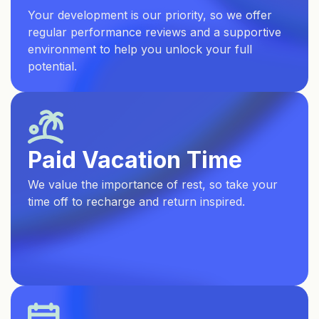
Your development is our priority, so we offer
regular performance reviews and a supportive
environment to help you unlock your full
potential.
Paid Vacation Time
We value the importance of rest, so take your
time off to recharge and return inspired.