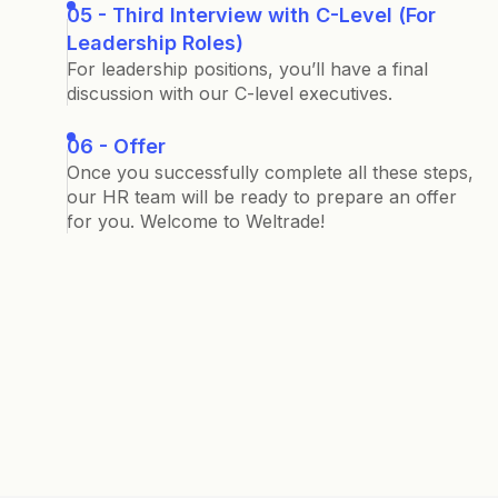
05 - Third Interview with C-Level (For
Leadership Roles)
For leadership positions, you’ll have a final
discussion with our C-level executives.
06 - Offer
Once you successfully complete all these steps,
our HR team will be ready to prepare an offer
for you. Welcome to Weltrade!