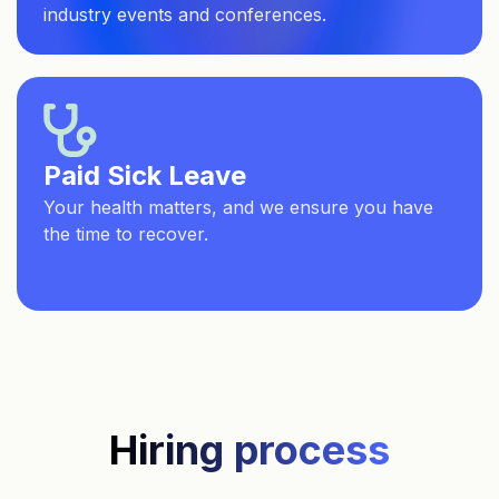
industry events and conferences.
Paid Sick Leave
Your health matters, and we ensure you have
the time to recover.
Hiring process