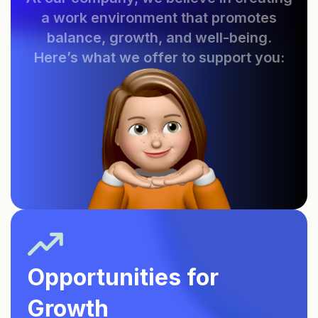
a work environment that promotes
balance, growth, and well-being.
Here’s what we offer to support you:
Opportunities for
Growth