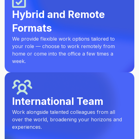
Hybrid and Remote
Formats
We provide flexible work options tailored to
your role — choose to work remotely from
home or come into the office a few times a
week.
International Team
Work alongside talented colleagues from all
over the world, broadening your horizons and
experiences.