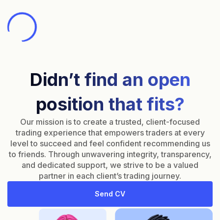
Didn’t find an open
position that fits?
Our mission is to create a trusted, client-focused
trading experience that empowers traders at every
level to succeed and feel confident recommending us
to friends. Through unwavering integrity, transparency,
and dedicated support, we strive to be a valued
partner in each client’s trading journey.
Send CV