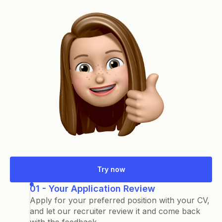
Try now
01 - Your Application Review
Apply for your preferred position with your CV,
and let our recruiter review it and come back