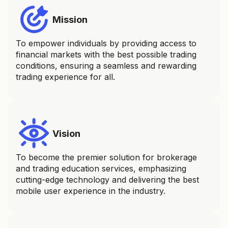
Mission
To empower individuals by providing access to
financial markets with the best possible trading
conditions, ensuring a seamless and rewarding
trading experience for all.
Vision
To become the premier solution for brokerage
and trading education services, emphasizing
cutting-edge technology and delivering the best
mobile user experience in the industry.