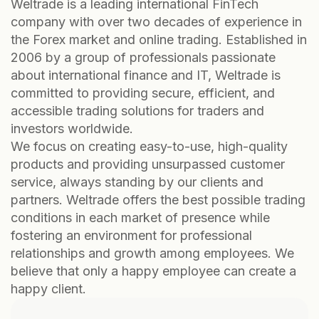
Weltrade is a leading international FinTech
company with over two decades of experience in
the Forex market and online trading. Established in
2006 by a group of professionals passionate
about international finance and IT, Weltrade is
committed to providing secure, efficient, and
accessible trading solutions for traders and
investors worldwide.
We focus on creating easy-to-use, high-quality
products and providing unsurpassed customer
service, always standing by our clients and
partners. Weltrade offers the best possible trading
conditions in each market of presence while
fostering an environment for professional
relationships and growth among employees. We
believe that only a happy employee can create a
happy client.