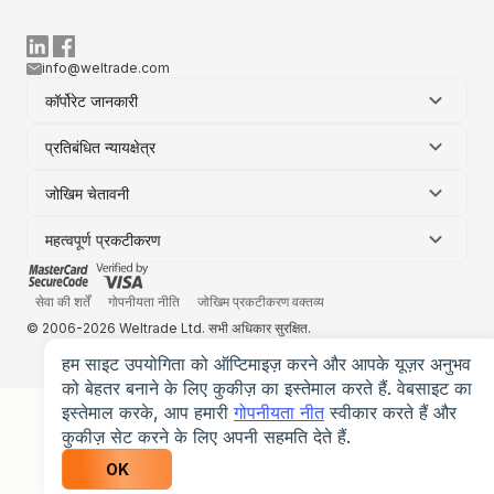
info@weltrade.com
कॉर्पोरेट जानकारी
प्रतिबंधित न्यायक्षेत्र
जोखिम चेतावनी
महत्वपूर्ण प्रकटीकरण
सेवा की शर्तें
गोपनीयता नीति
जोखिम प्रकटीकरण वक्तव्य
© 2006-2026 Weltrade Ltd. सभी अधिकार सुरक्षित.
हम साइट उपयोगिता को ऑप्टिमाइज़ करने और आपके यूज़र अनुभव
को बेहतर बनाने के लिए कुकीज़ का इस्तेमाल करते हैं. वेबसाइट का
इस्तेमाल करके, आप हमारी
गोपनीयता नीत
स्वीकार करते हैं और
कुकीज़ सेट करने के लिए अपनी सहमति देते हैं.
OK