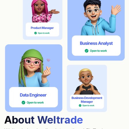
About Weltrade