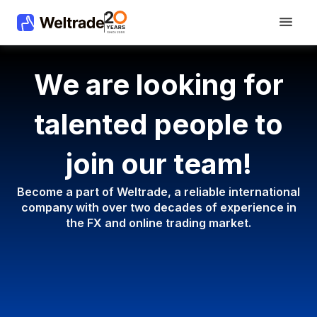
We are looking for
talented people to
join our team!
Become a part of Weltrade, a reliable international
company with
over two decades of experience in
the FX and online trading market.