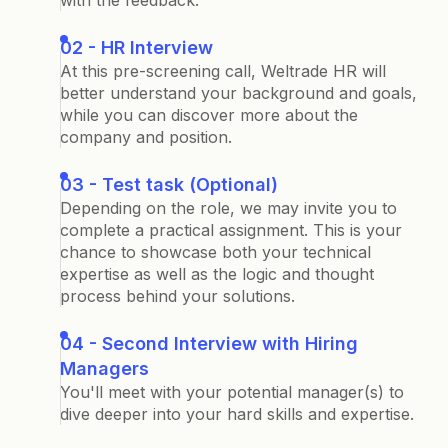
with the feedback.
02 - HR Interview
At this pre-screening call, Weltrade HR will
better understand your background and goals,
while you can discover more about the
company and position.
03 - Test task (Optional)
Depending on the role, we may invite you to
complete a practical assignment. This is your
chance to showcase both your technical
expertise as well as the logic and thought
process behind your solutions.
04 - Second Interview with Hiring
Managers
You'll meet with your potential manager(s) to
dive deeper into your hard skills and expertise.