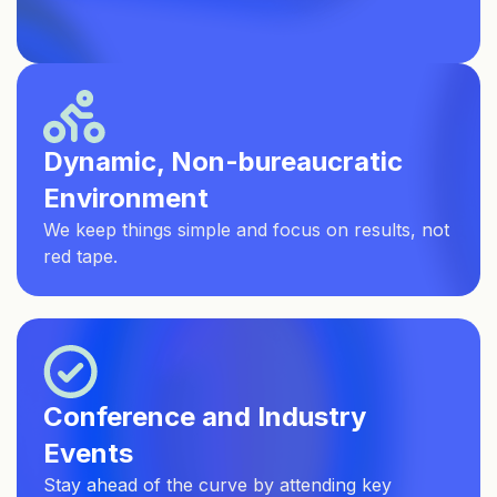
Dynamic, Non-bureaucratic
Environment
We keep things simple and focus on results, not
red tape.
Conference and Industry
Events
Stay ahead of the curve by attending key