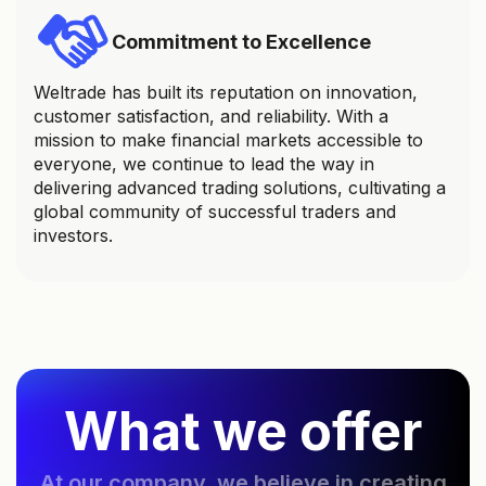
Commitment to Excellence
Weltrade has built its reputation on innovation,
customer satisfaction, and reliability. With a
mission to make financial markets accessible to
everyone, we continue to lead the way in
delivering advanced trading solutions, cultivating a
global community of successful traders and
investors.
What we offer
At our company, we believe in creating