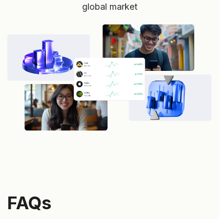
global market
FAQs