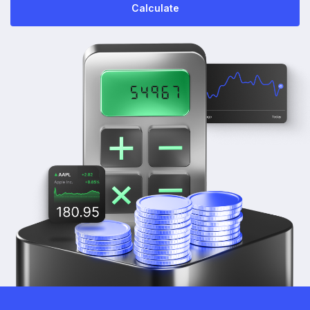
Calculate