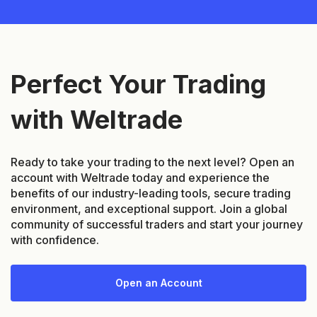
Perfect Your Trading
with Weltrade
Ready to take your trading to the next level? Open an
account with Weltrade today and experience the
benefits of our industry-leading tools, secure trading
environment, and exceptional support. Join a global
community of successful traders and start your journey
with confidence.
Open an Account