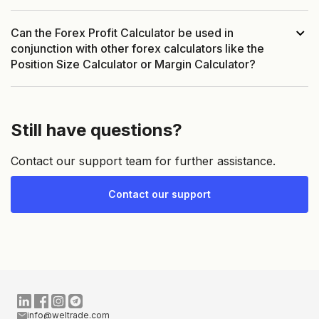
Can the Forex Profit Calculator be used in
conjunction with other forex calculators like the
Position Size Calculator or Margin Calculator?
Still have questions?
Contact our support team for further assistance.
Contact our support
info@weltrade.com