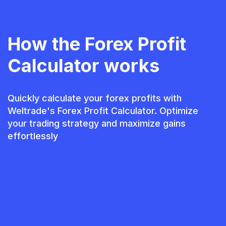
How the Forex Profit
Calculator works
Quickly calculate your forex profits with
Weltrade's Forex Profit Calculator. Optimize
your trading strategy and maximize gains
effortlessly