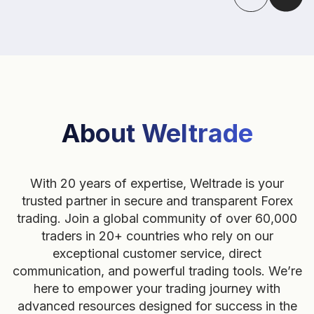
About Weltrade
With 20 years of expertise, Weltrade is your
trusted partner in secure and transparent Forex
trading. Join a global community of over 60,000
traders in 20+ countries who rely on our
exceptional customer service, direct
communication, and powerful trading tools. We’re
here to empower your trading journey with
advanced resources designed for success in the