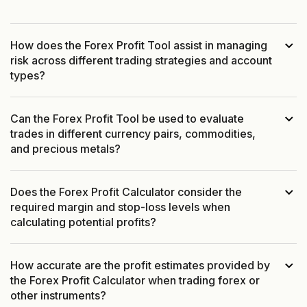
How does the Forex Profit Tool assist in managing
risk across different trading strategies and account
types?
Can the Forex Profit Tool be used to evaluate
trades in different currency pairs, commodities,
and precious metals?
Does the Forex Profit Calculator consider the
required margin and stop-loss levels when
calculating potential profits?
How accurate are the profit estimates provided by
the Forex Profit Calculator when trading forex or
other instruments?