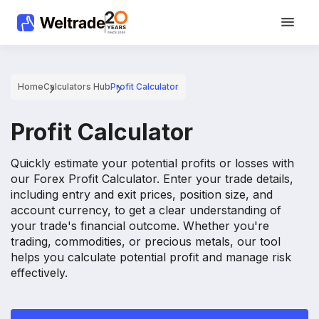
Home
Calculators Hub
Profit Calculator
Profit Calculator
Quickly estimate your potential profits or losses with
our Forex Profit Calculator. Enter your trade details,
including entry and exit prices, position size, and
account currency, to get a clear understanding of
your trade's financial outcome. Whether you're
trading, commodities, or precious metals, our tool
helps you calculate potential profit and manage risk
effectively.