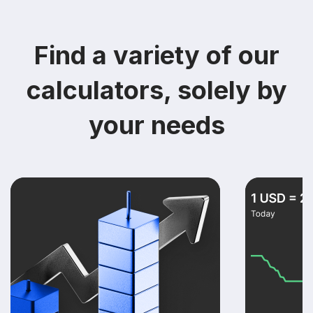
Find a variety of our
calculators, solely by
your needs