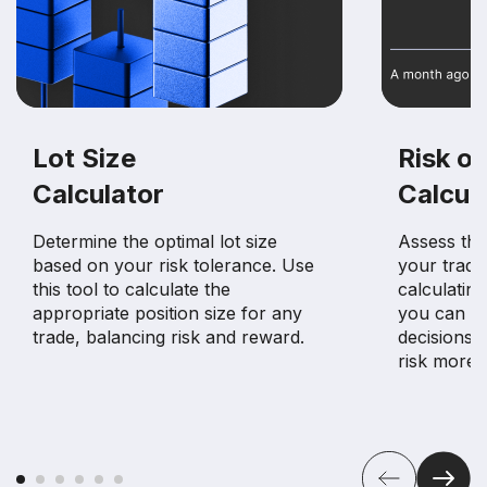
Lot Size
Risk of
Calculator
Calcul
Determine the optimal lot size
Assess the 
based on your risk tolerance. Use
your tradin
this tool to calculate the
calculating
appropriate position size for any
you can m
trade, balancing risk and reward.
decisions 
risk more e