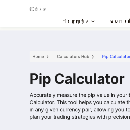
គាំទ្រ
ការជួញដូរ
ឧបករណ
Home
Calculators Hub
Pip Calculato
Pip Calculator
Accurately measure the pip value in your 
Calculator. This tool helps you calculate 
in any given currency pair, allowing you t
plan your trading strategies with precision