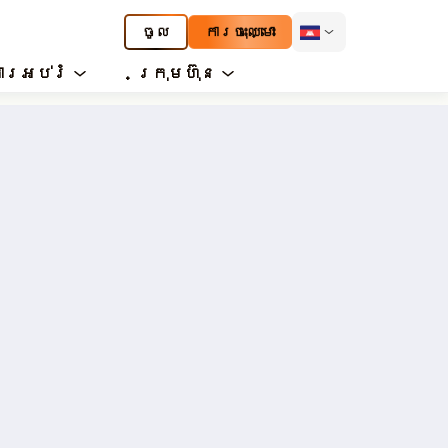
ចូល
ការចុះឈ្មោះ
ារអប់រំ
ក្រុមហ៊ុន