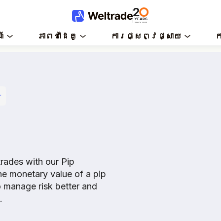
៍
ភាពជាដៃគូ
ការផ្សព្វផ្សាយ
ក
r
trades with our Pip
the monetary value of a pip
o manage risk better and
.