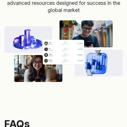
advanced resources designed for success in the
global market
FAQs