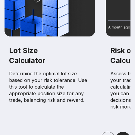
Lot Size
Risk of
Calculator
Calcul
Determine the optimal lot size
Assess the 
based on your risk tolerance. Use
your tradin
this tool to calculate the
calculating
appropriate position size for any
you can m
trade, balancing risk and reward.
decisions 
risk more e