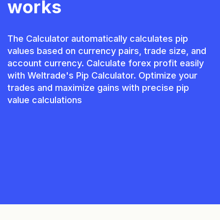
works
The Calculator automatically calculates pip
values based on currency pairs, trade size, and
account currency. Calculate forex profit easily
with Weltrade's Pip Calculator. Optimize your
trades and maximize gains with precise pip
value calculations