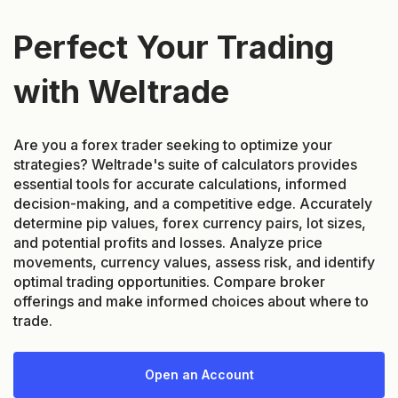
Perfect Your Trading
with Weltrade
Are you a forex trader seeking to optimize your
strategies? Weltrade's suite of calculators provides
essential tools for accurate calculations, informed
decision-making, and a competitive edge. Accurately
determine pip values, forex currency pairs, lot sizes,
and potential profits and losses. Analyze price
movements, currency values, assess risk, and identify
optimal trading opportunities. Compare broker
offerings and make informed choices about where to
trade.
Open an Account