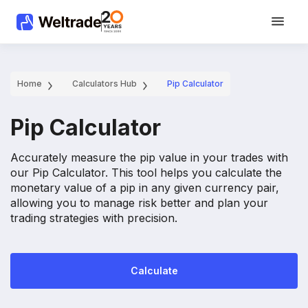
Home
Calculators Hub
Pip Calculator
Pip Calculator
Accurately measure the pip value in your trades with
our Pip Calculator. This tool helps you calculate the
monetary value of a pip in any given currency pair,
allowing you to manage risk better and plan your
trading strategies with precision.
Calculate