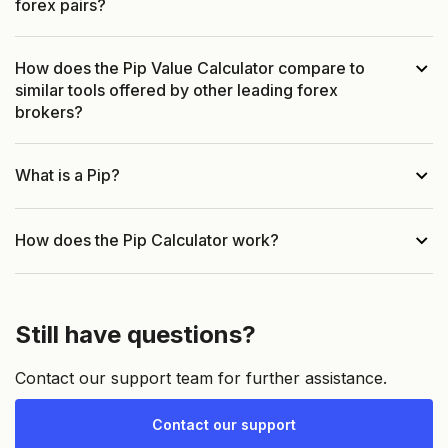
forex pairs?
How does the Pip Value Calculator compare to
similar tools offered by other leading forex
brokers?
What is a Pip?
How does the Pip Calculator work?
Still have questions?
Contact our support team for further assistance.
Contact our support