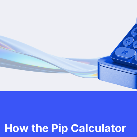
How the Pip Calculator