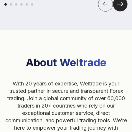
About Weltrade
With 20 years of expertise, Weltrade is your
trusted partner in secure and transparent Forex
trading. Join a global community of over 60,000
traders in 20+ countries who rely on our
exceptional customer service, direct
communication, and powerful trading tools. We’re
here to empower your trading journey with