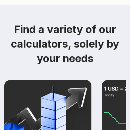
Find a variety of our
calculators, solely by
your needs