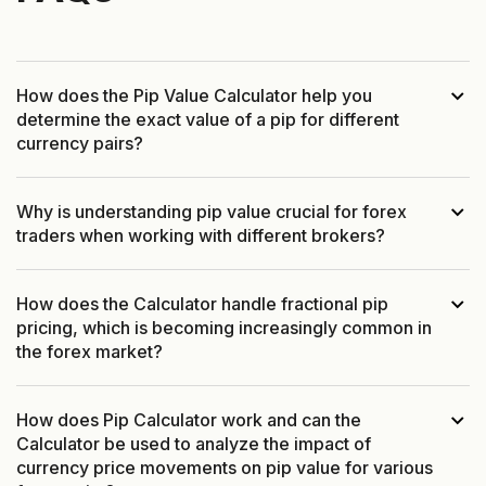
How does the Pip Value Calculator help you
determine the exact value of a pip for different
currency pairs?
Why is understanding pip value crucial for forex
traders when working with different brokers?
How does the Calculator handle fractional pip
pricing, which is becoming increasingly common in
the forex market?
How does Pip Calculator work and can the
Calculator be used to analyze the impact of
currency price movements on pip value for various