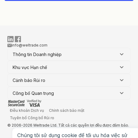
info@weltrade.com
Thông tin Doanh nghiệp
Khu vực Hạn chế
Cảnh báo Rủi ro
Công bố Quan trọng
Điều khoản Dịch vụ
Chính sách bảo mật
Tuyên bố Công bố Rủi ro
© 2006-2026 Weltrade Ltd. Tất cả các quyền lợi đều được đảm bảo.
Chúng tôi sử dụng cookie để tối ưu hóa việc sử