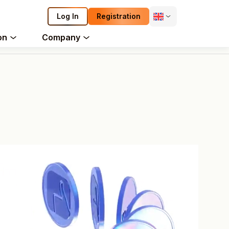
Log In
Registration
on
Company