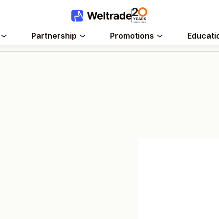
Partnership
Promotions
Educati