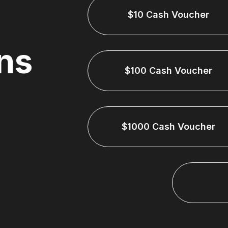
$10 Cash Voucher
ns
$100 Cash Voucher
$1000 Cash Voucher