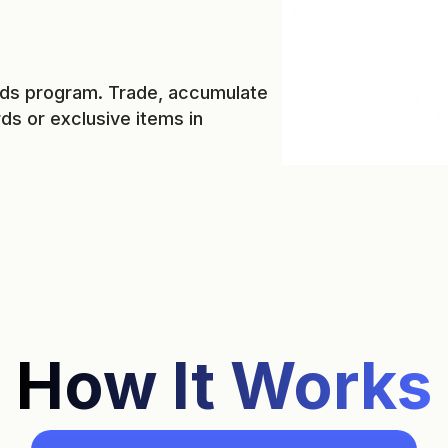
ards program. Trade, accumulate
s or exclusive items in
How It Works