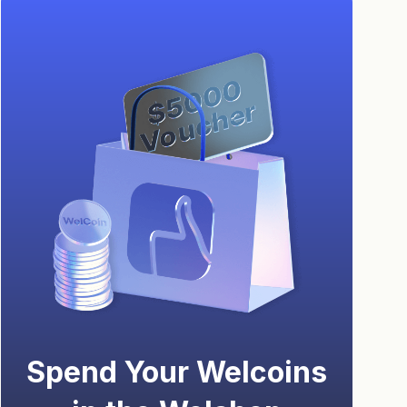
Spend Your Welcoins