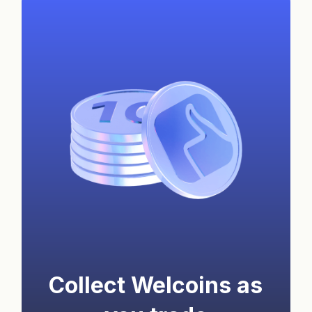
Collect Welcoins as