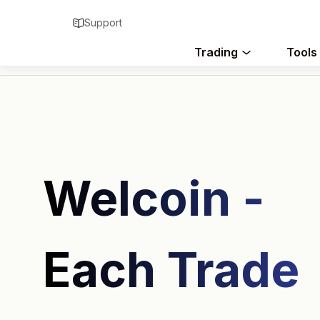
Support
Trading
Tools
Welcoin -
Each Trade