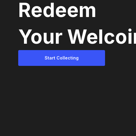
Redeem
Your Welcoi
Start Collecting