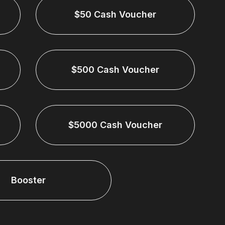
$50 Cash Voucher
$500 Cash Voucher
$5000 Cash Voucher
Booster