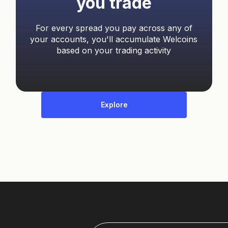
you trade
For every spread you pay across any of
your accounts, you'll accumulate Welcoins
based on your trading activity
Explore