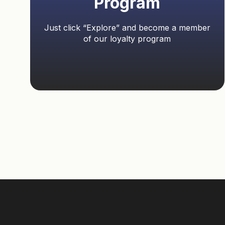
Program
Just click “Explore” and become a member
of our loyalty program