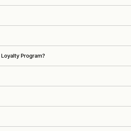
 Loyalty Program?