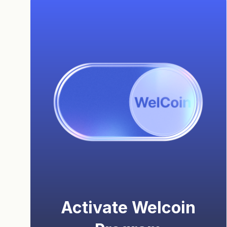
Activate Welcoin