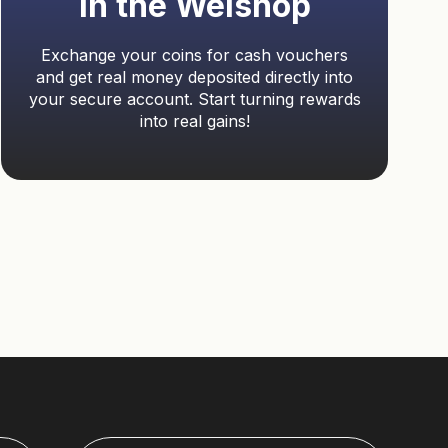
in the Welshop
Exchange your coins for cash vouchers
and get real money deposited directly into
your secure account. Start turning rewards
into real gains!