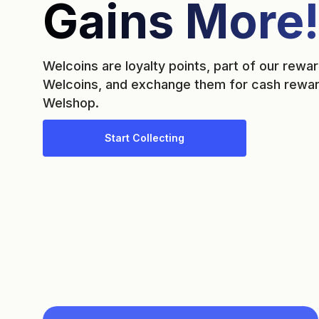
Gains More!
Welcoins are loyalty points, part of our rew
Welcoins, and exchange them for cash reward
Welshop.
Start Collecting