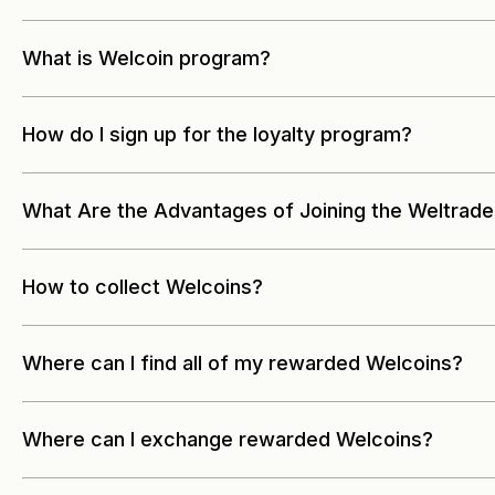
What is Welcoin program?
How do I sign up for the loyalty program?
What Are the Advantages of Joining the Weltrade
How to collect Welcoins?
Where can I find all of my rewarded Welcoins?
Where can I exchange rewarded Welcoins?