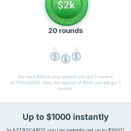
20 rounds
For each $100 in your deposit you get 1 round in
ASTROCARDS. Thus, for deposit of $500 you will get 5
rounds.
Up to $1000 instantly
In ASTROCARDS you can instantly get up to $1000
*