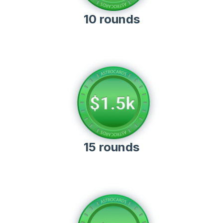
10 rounds
15 rounds