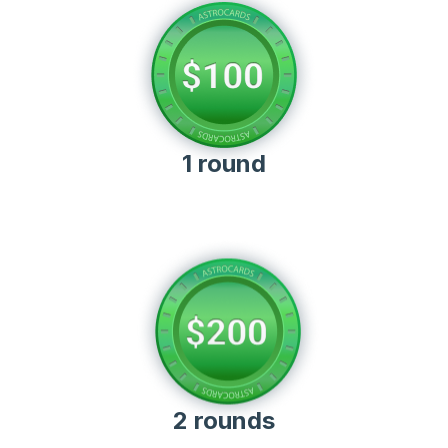
1 round
2 rounds