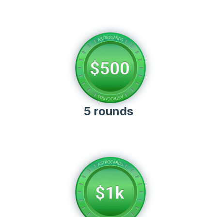
5 rounds