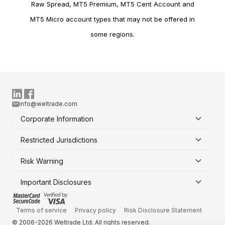
Raw Spread, MT5 Premium, MT5 Cent Account and
MT5 Micro account types that may not be offered in
some regions.
info@weltrade.com
Corporate Information
Restricted Jurisdictions
Risk Warning
Important Disclosures
Terms of service
Privacy policy
Risk Disclosure Statement
© 2006-2026 Weltrade Ltd. All rights reserved.