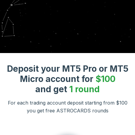
Deposit your MT5 Pro or MT5
Micro account for
$100
and get
1 round
For each trading account deposit starting from $100
you get free ASTROCARDS rounds