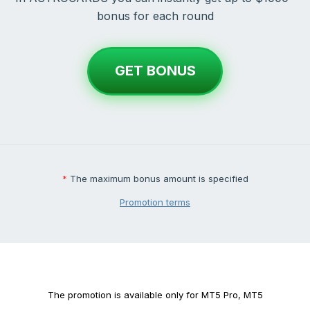
bonus for each round
GET BONUS
*
The maximum bonus amount is specified
Promotion terms
The promotion is available only for MT5 Pro, MT5