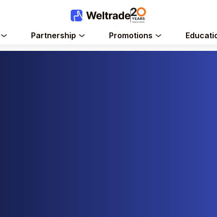
Partnership
Promotions
Educati