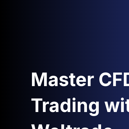
Master CF
Trading wi