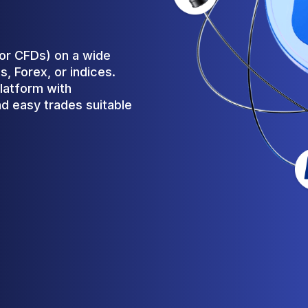
(or CFDs) on a wide
, Forex, or indices.
latform with
d easy trades suitable