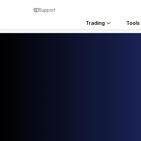
Support
Trading
Tools