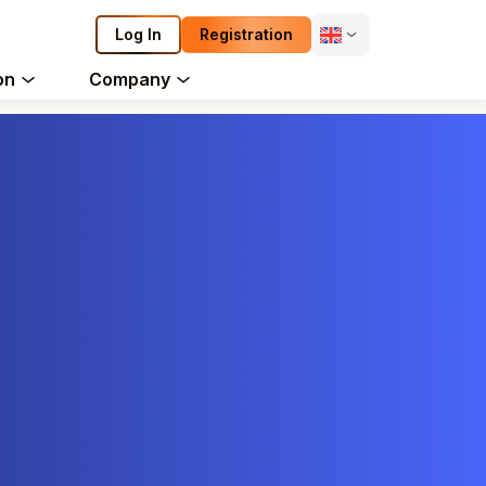
Log In
Registration
on
Company