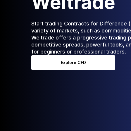
Weltrade
Start trading Contracts for Difference 
variety of markets, such as commodities
Weltrade offers a progressive trading p
competitive spreads, powerful tools, an
for beginners or professional traders.
Explore CFD