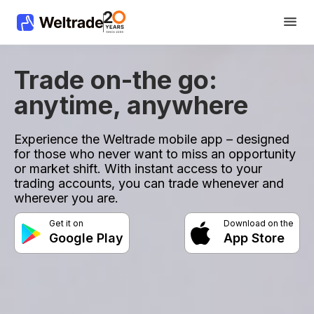
Trade on-the go:
anytime, anywhere
Experience the Weltrade mobile app – designed
for those who never want to miss an opportunity
or market shift. With instant access to your
trading accounts, you can trade whenever and
wherever you are.
Get it on
Download on the
Google Play
App Store