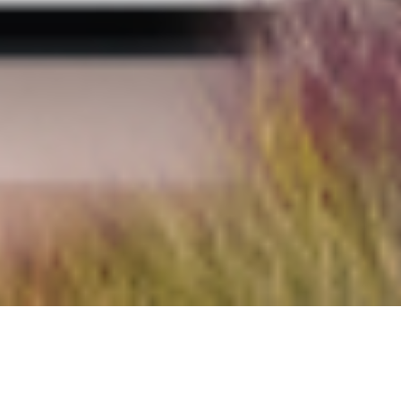
We use cookies to optimize site usability and
improve your user experience. By using the
website, you accept our
Privacy Policy
and give