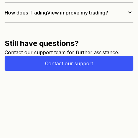
How does TradingView improve my trading?
Still have questions?
Contact our support team for further assistance.
Contact our support