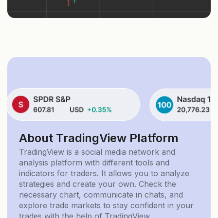
About TradingView Platform
TradingView is a social media network and
analysis platform with different tools and
indicators for traders. It allows you to analyze
strategies and create your own. Check the
necessary chart, communicate in chats, and
explore trade markets to stay confident in your
trades with the help of TradingView.