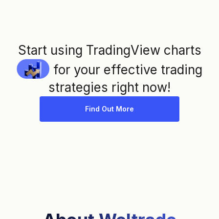
Start using TradingView charts
for your effective trading
strategies right now!
Find Out More