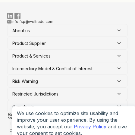
info.fsp@weltrade.com
About us
Product Supplier
Product & Services
Intermediary Model & Conflict of Interest
Risk Warning
Restricted Jurisdictions
Complaints
We use cookies to optimize site usability and
improve your user experience. By using the
Terms of service
Privacy policy
Risk Disclosure Statement
website, you accept our
Privacy Policy
and give
Conflict of interest policy
your consent to set cookies.