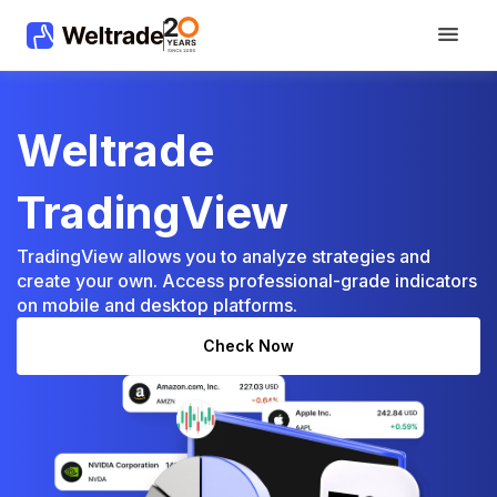
Weltrade
TradingView
TradingView allows you to analyze strategies and
create your own. Access professional-grade indicators
on mobile and desktop platforms.
Сheck Now