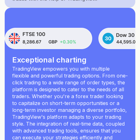
Exceptional charting
TradingView empowers you with multiple
flexible and powerful trading options. From one-
click trading to a wide range of order types, the
platform is designed to cater to the needs of all
traders. Whether you're a forex trader looking
to capitalize on short-term opportunities or a
long-term investor managing a diverse portfolio,
TradingView's platform adapts to your trading
style. The integration of real-time data, coupled
with advanced trading tools, ensures that you
can execute your strategies efficiently and