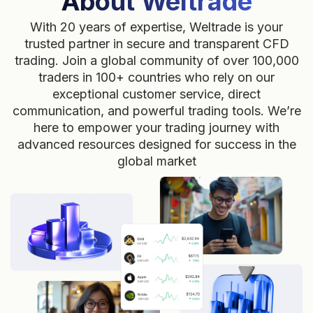
About Weltrade
With 20 years of expertise, Weltrade is your
trusted partner in secure and transparent CFD
trading. Join a global community of over 100,000
traders in 100+ countries who rely on our
exceptional customer service, direct
communication, and powerful trading tools. We’re
here to empower your trading journey with
advanced resources designed for success in the
global market