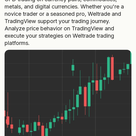
metals, and digital currencies. Whether you're a
novice trader or a seasoned pro, Weltrade and
TradingView support your trading journey.
Analyze price behavior on TradingView and
execute your strategies on Weltrade trading
platforms.