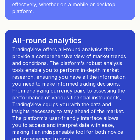
effectively, whether on a mobile or desktop
platform.
All-round analytics
TradingView offers all-round analytics that
provide a comprehensive view of market trends
and conditions. The platform's robust analysis
tools enable you to perform in-depth market
research, ensuring you have all the information
you need to make informed trading decisions.
From analyzing currency pairs to assessing the
performance of various financial instruments,
TradingView equips you with the data and
insights necessary to stay ahead of the market.
The platform's user-friendly interface allows
you to access and interpret data with ease,
making it an indispensable tool for both novice
and experienced traders.