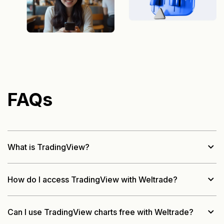
FAQs
What is TradingView?
How do I access TradingView with Weltrade?
Can I use TradingView charts free with Weltrade?