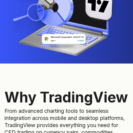
Why TradingView
From advanced charting tools to seamless
integration across mobile and desktop platforms,
TradingView provides everything you need for
CFD trading on currency pairs, commodities,