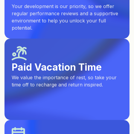
Your development is our priority, so we offer
regular performance reviews and a supportive
environment to help you unlock your full
potential.
Paid Vacation Time
We value the importance of rest, so take your
time off to recharge and return inspired.