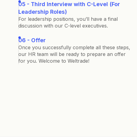
05 - Third Interview with C-Level (For
Leadership Roles)
For leadership positions, you’ll have a final
discussion with our C-level executives.
06 - Offer
Once you successfully complete all these steps,
our HR team will be ready to prepare an offer
for you. Welcome to Weltrade!