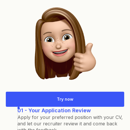
Try now
01 - Your Application Review
Apply for your preferred position with your CV,
and let our recruiter review it and come back