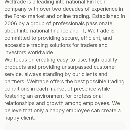
Weltrade is a leading international FinTech
company with over two decades of experience in
the Forex market and online trading. Established in
2006 by a group of professionals passionate
about international finance and IT, Weltrade is
committed to providing secure, efficient, and
accessible trading solutions for traders and
investors worldwide.
We focus on creating easy-to-use, high-quality
products and providing unsurpassed customer
service, always standing by our clients and
partners. Weltrade offers the best possible trading
conditions in each market of presence while
fostering an environment for professional
relationships and growth among employees. We
believe that only a happy employee can create a
happy client.