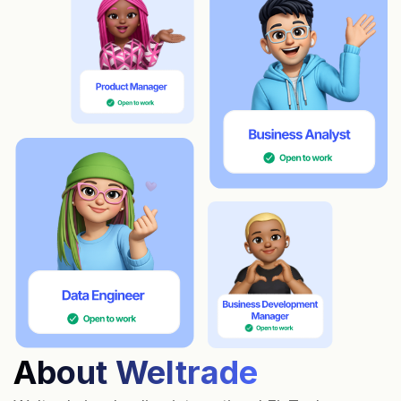
About Weltrade