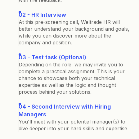
with the feedback.
02 - HR Interview
At this pre-screening call, Weltrade HR will
better understand your background and goals,
while you can discover more about the
company and position.
03 - Test task (Optional)
Depending on the role, we may invite you to
complete a practical assignment. This is your
chance to showcase both your technical
expertise as well as the logic and thought
process behind your solutions.
04 - Second Interview with Hiring
Managers
You'll meet with your potential manager(s) to
dive deeper into your hard skills and expertise.