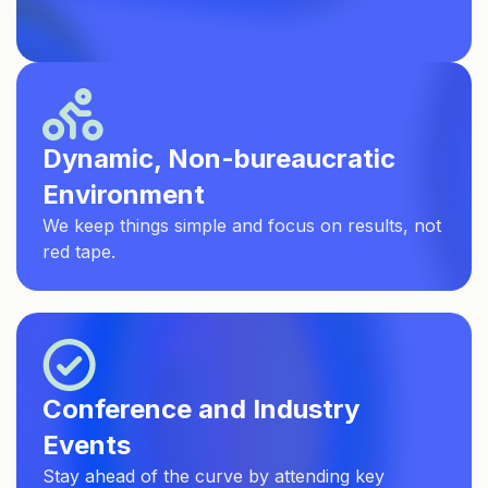
Dynamic, Non-bureaucratic
Environment
We keep things simple and focus on results, not
red tape.
Conference and Industry
Events
Stay ahead of the curve by attending key