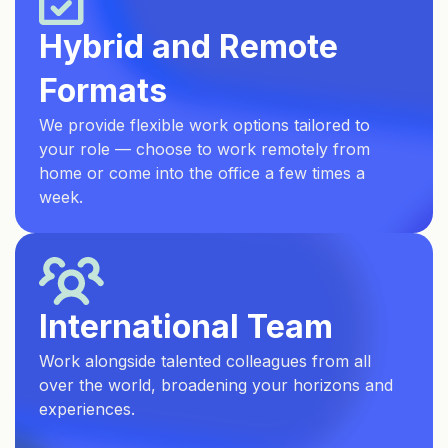
Hybrid and Remote
Formats
We provide flexible work options tailored to
your role — choose to work remotely from
home or come into the office a few times a
week.
International Team
Work alongside talented colleagues from all
over the world, broadening your horizons and
experiences.