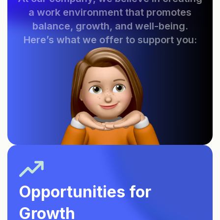
a work environment that promotes
balance, growth, and well-being.
Here’s what we offer to support you:
Opportunities for
Growth