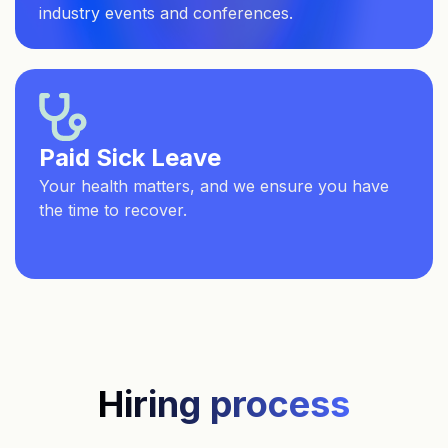
industry events and conferences.
Paid Sick Leave
Your health matters, and we ensure you have
the time to recover.
Hiring process