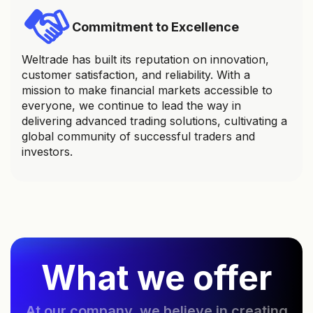
Commitment to Excellence
Weltrade has built its reputation on innovation,
customer satisfaction, and reliability. With a
mission to make financial markets accessible to
everyone, we continue to lead the way in
delivering advanced trading solutions, cultivating a
global community of successful traders and
investors.
What we offer
At our company, we believe in creating