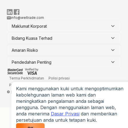
info@weltrade.com
Maklumat Korporat
Bidang Kuasa Terhad
Amaran Risiko
Pendedahan Penting
Terma Perkhidmatan
Polisi privasi
Penyata Pendedahan Risiko
Kami menggunakan kuki untuk mengoptimumkan
© 2006-2026 Weltrade Ltd. Hak cipta terpelihara.
kebolehgunaan laman web kami dan
meningkatkan pengalaman anda sebagai
pengguna. Dengan menggunakan laman web,
anda menerima
Dasar Privasi
dan memberikan
persetujuan anda untuk tetapan kuki.