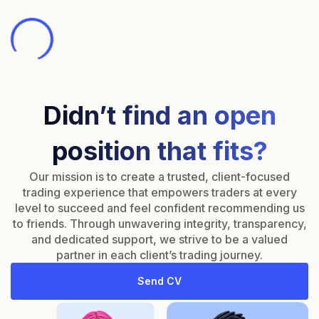
Didn’t find an open
position that fits?
Our mission is to create a trusted, client-focused
trading experience that empowers traders at every
level to succeed and feel confident recommending us
to friends. Through unwavering integrity, transparency,
and dedicated support, we strive to be a valued
partner in each client’s trading journey.
Send CV