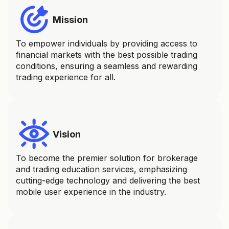
Mission
To empower individuals by providing access to
financial markets with the best possible trading
conditions, ensuring a seamless and rewarding
trading experience for all.
Vision
To become the premier solution for brokerage
and trading education services, emphasizing
cutting-edge technology and delivering the best
mobile user experience in the industry.