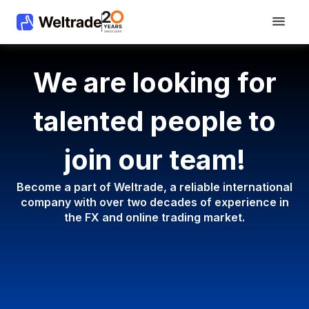
We are looking for
talented people to
join our team!
Become a part of Weltrade, a reliable international
company with
over two decades of experience in
the FX and online trading market.