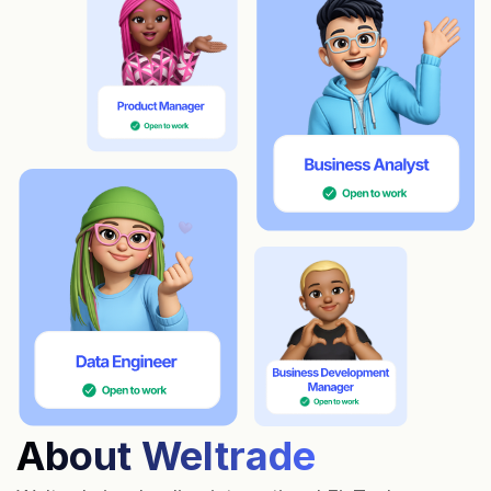
About Weltrade