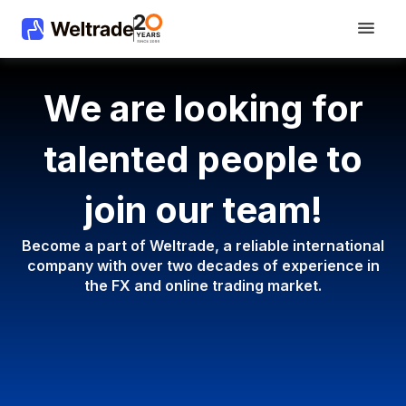
We are looking for
talented people to
join our team!
Become a part of Weltrade, a reliable international
company with
over two decades of experience in
the FX and online trading market.