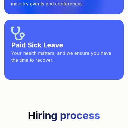
industry events and conferences.
Paid Sick Leave
Your health matters, and we ensure you have
the time to recover.
Hiring process