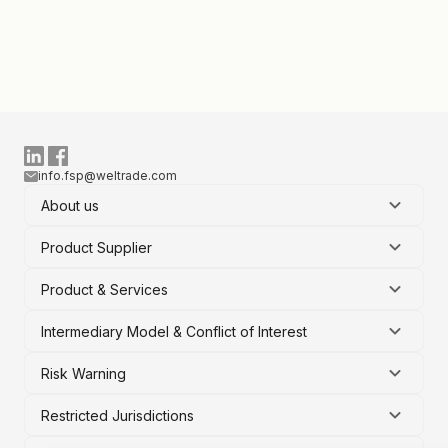
info.fsp@weltrade.com
About us
Product Supplier
Product & Services
Intermediary Model & Conflict of Interest
Risk Warning
Restricted Jurisdictions