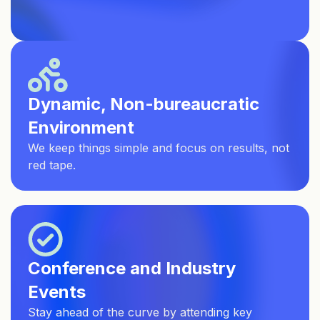
Dynamic, Non-bureaucratic
Environment
We keep things simple and focus on results, not
red tape.
Conference and Industry
Events
Stay ahead of the curve by attending key