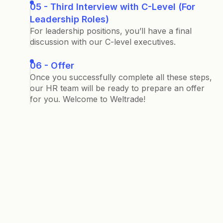
05 - Third Interview with C-Level (For
Leadership Roles)
For leadership positions, you’ll have a final
discussion with our C-level executives.
06 - Offer
Once you successfully complete all these steps,
our HR team will be ready to prepare an offer
for you. Welcome to Weltrade!