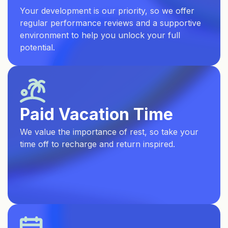
Your development is our priority, so we offer
regular performance reviews and a supportive
environment to help you unlock your full
potential.
Paid Vacation Time
We value the importance of rest, so take your
time off to recharge and return inspired.