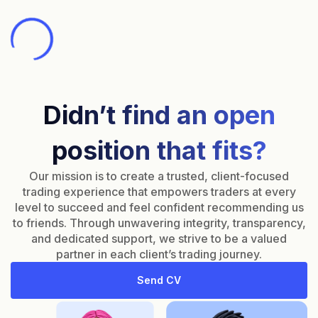
Didn’t find an open
position that fits?
Our mission is to create a trusted, client-focused
trading experience that empowers traders at every
level to succeed and feel confident recommending us
to friends. Through unwavering integrity, transparency,
and dedicated support, we strive to be a valued
partner in each client’s trading journey.
Send CV