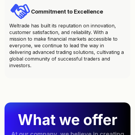
Commitment to Excellence
Weltrade has built its reputation on innovation,
customer satisfaction, and reliability. With a
mission to make financial markets accessible to
everyone, we continue to lead the way in
delivering advanced trading solutions, cultivating a
global community of successful traders and
investors.
What we offer
At our company, we believe in creating