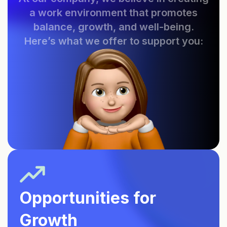
a work environment that promotes
balance, growth, and well-being.
Here’s what we offer to support you:
Opportunities for
Growth