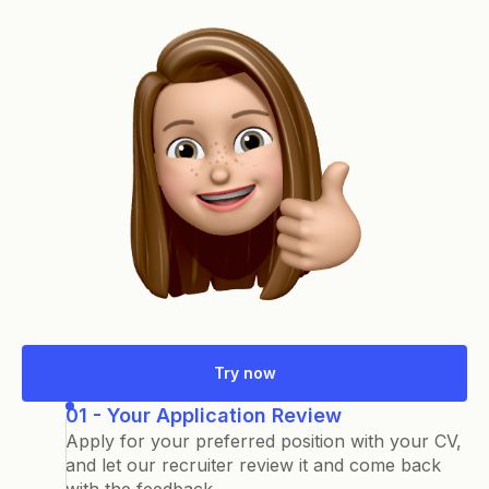
Try now
01 - Your Application Review
Apply for your preferred position with your CV,
and let our recruiter review it and come back