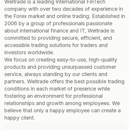
Weltrade is a leading international FinTech
company with over two decades of experience in
the Forex market and online trading. Established in
2006 by a group of professionals passionate
about international finance and IT, Weltrade is
committed to providing secure, efficient, and
accessible trading solutions for traders and
investors worldwide.
We focus on creating easy-to-use, high-quality
products and providing unsurpassed customer
service, always standing by our clients and
partners. Weltrade offers the best possible trading
conditions in each market of presence while
fostering an environment for professional
relationships and growth among employees. We
believe that only a happy employee can create a
happy client.