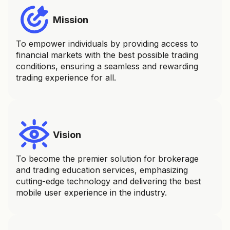
Mission
To empower individuals by providing access to
financial markets with the best possible trading
conditions, ensuring a seamless and rewarding
trading experience for all.
Vision
To become the premier solution for brokerage
and trading education services, emphasizing
cutting-edge technology and delivering the best
mobile user experience in the industry.