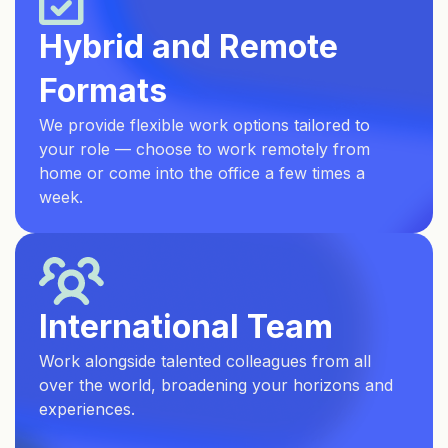
Hybrid and Remote
Formats
We provide flexible work options tailored to
your role — choose to work remotely from
home or come into the office a few times a
week.
International Team
Work alongside talented colleagues from all
over the world, broadening your horizons and
experiences.