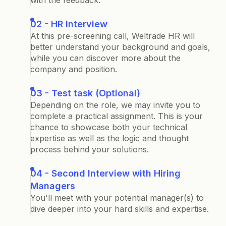
with the feedback.
02 - HR Interview
At this pre-screening call, Weltrade HR will
better understand your background and goals,
while you can discover more about the
company and position.
03 - Test task (Optional)
Depending on the role, we may invite you to
complete a practical assignment. This is your
chance to showcase both your technical
expertise as well as the logic and thought
process behind your solutions.
04 - Second Interview with Hiring
Managers
You'll meet with your potential manager(s) to
dive deeper into your hard skills and expertise.