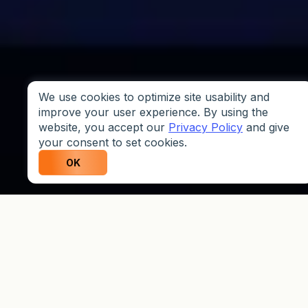
We use cookies to optimize site usability and
improve your user experience. By using the
website, you accept our
Privacy Policy
and give
your consent to set cookies.
OK
Why Traders Choose
Weltrade