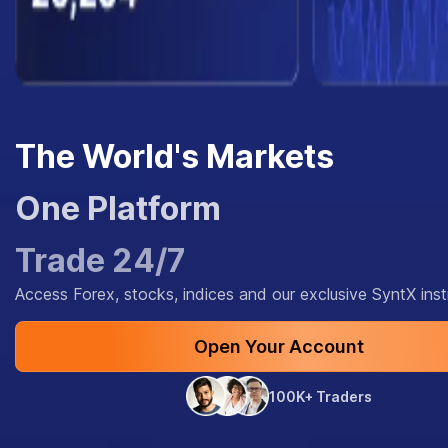
The World's Markets
One Platform
Trade 24/7
Access Forex, stocks, indices and our exclusive SyntX ins
Open Your Account
100K+ Traders