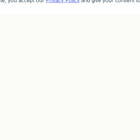
ite, you accept our
Privacy Policy
and give your consent to
PARTNERSHIP
PROMOTIONS
ED
Partnership
Loyalty
Lea
Partner Program
Welcoin
Met
Bonuses
Pra
First Deposit Bonus
Dem
Astrocards
Spinner