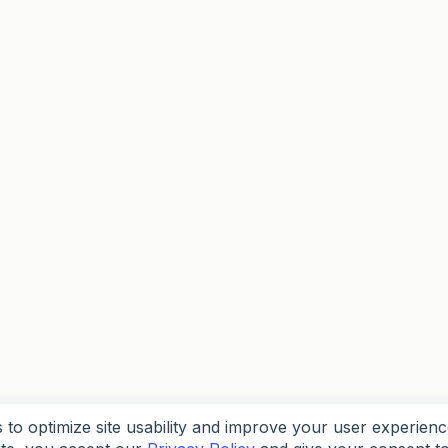
to optimize site usability and improve your user experienc