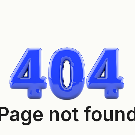
Page not foun