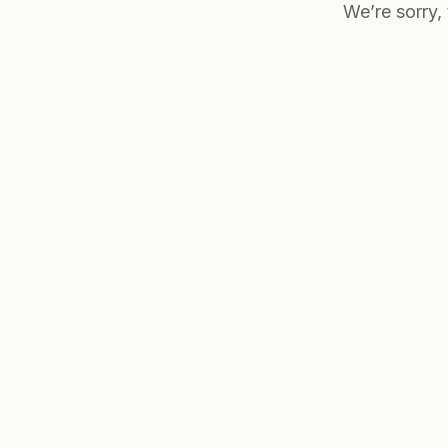
We’re sorry,