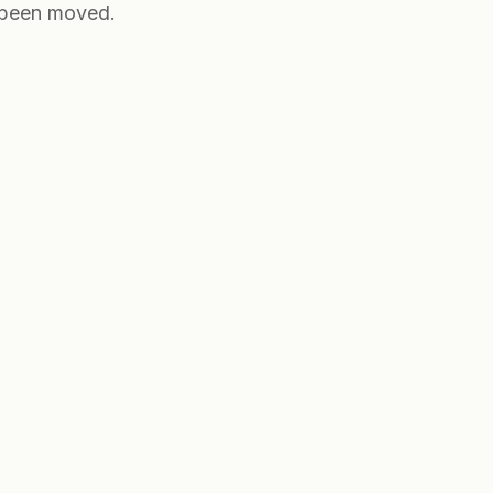
e been moved.