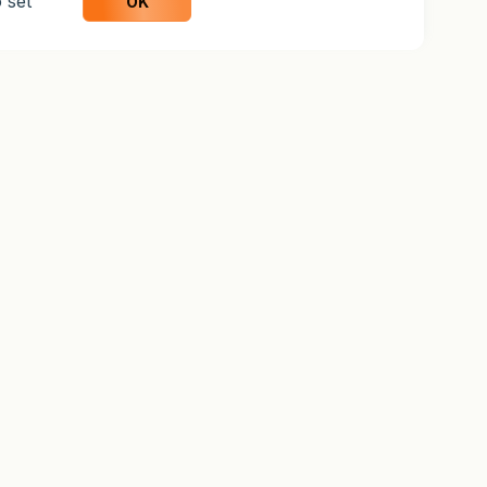
 set
OK
UCATION
COMPANY
rn
Organization
aTrader Guide
About Us
ctice
Why Weltrade
o Account
Blog
Careers
Support
Help Center
Contact Us
Legal
Legal Information