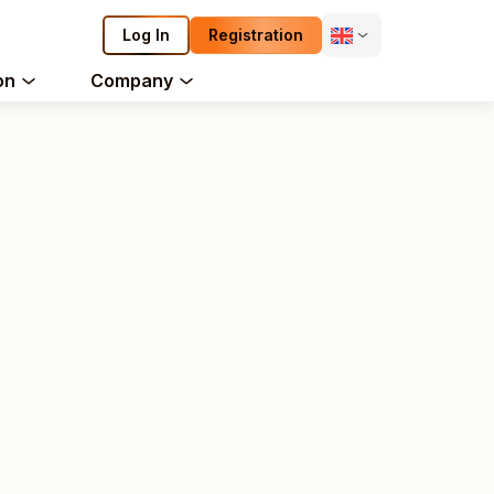
Log In
Registration
on
Company