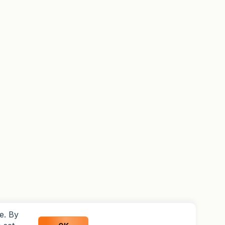
e. By