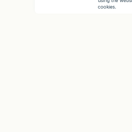
using the webs
cookies.
TRADING
TOOLS
Platforms
Analytics
MetaTrader 5
TradingView Charts
MetaTrader 4
Economic Calendar
Mobile Application
Calculators Hub
Instruments
Automation
Synthetic Indices
Robots and Indicators
Copy Trading
MQL5 Signals
Trading Instruments
Trading view