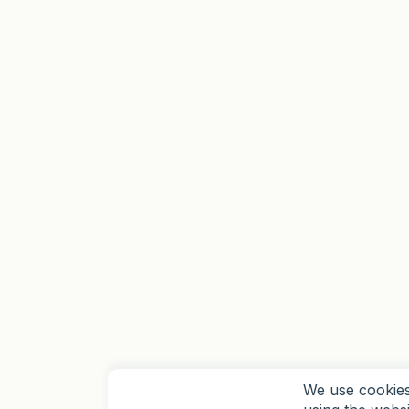
We use cookies 