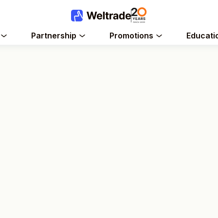
Partnership
Promotions
Educati