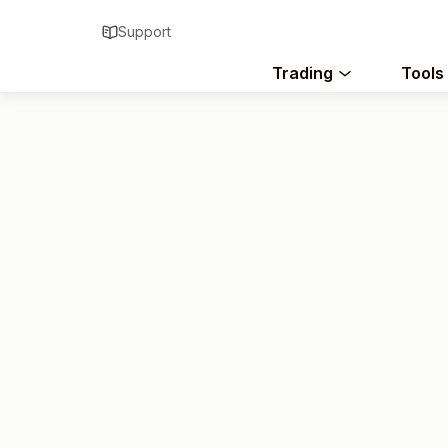
Support
Trading
Tools