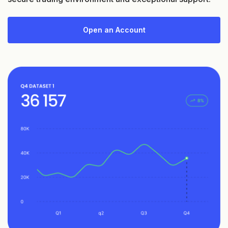
Open an Account