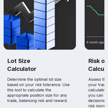
Lot Size
Risk of
Calculator
Calcul
Determine the optimal lot size
Assess the 
based on your risk tolerance. Use
your tradin
this tool to calculate the
calculating
appropriate position size for any
you can m
trade, balancing risk and reward.
decisions 
risk more e