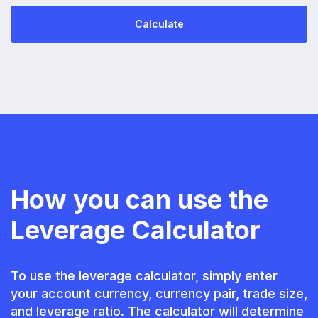
Calculate
How you can use the
Leverage Calculator
To use the leverage calculator, simply enter
your account currency, currency pair, trade size,
and leverage ratio. The calculator will determine