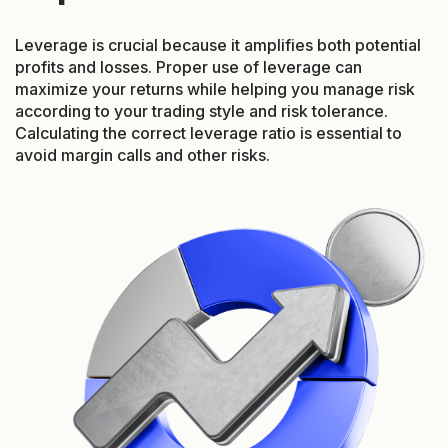
Leverage is crucial because it amplifies both potential
profits and losses. Proper use of leverage can
maximize your returns while helping you manage risk
according to your trading style and risk tolerance.
Calculating the correct leverage ratio is essential to
avoid margin calls and other risks.