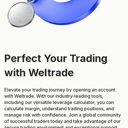
Perfect Your Trading
with Weltrade
Elevate your trading journey by opening an account
with Weltrade. With our industry-leading tools,
including our versatile leverage calculator, you can
calculate margin, understand trading positions, and
manage risk with confidence. Join a global community
of successful traders today and take advantage of our
secure trading environment and exceptional support.