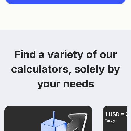
Find a variety of our
calculators, solely by
your needs