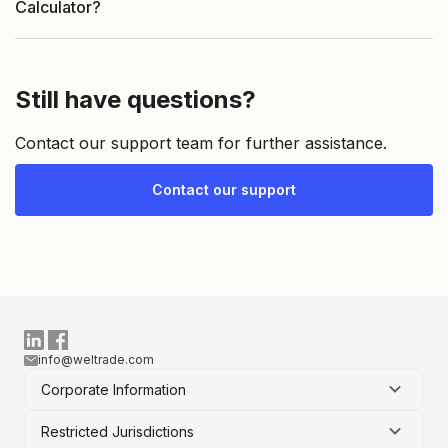
Calculator?
Still have questions?
Contact our support team for further assistance.
Contact our support
info@weltrade.com
Corporate Information
Restricted Jurisdictions