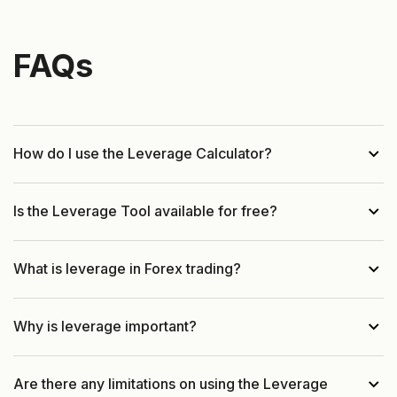
FAQs
How do I use the Leverage Calculator?
Is the Leverage Tool available for free?
What is leverage in Forex trading?
Why is leverage important?
Are there any limitations on using the Leverage