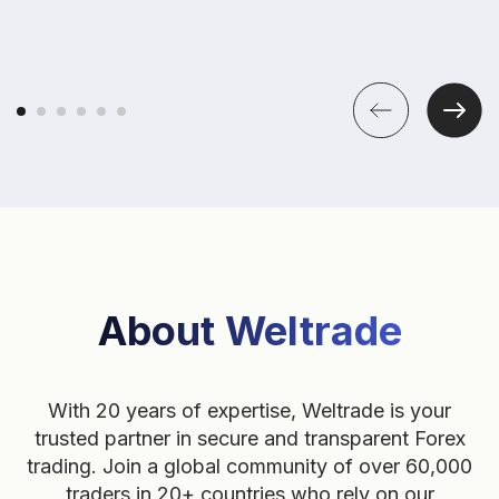
About Weltrade
With 20 years of expertise, Weltrade is your
trusted partner in secure and transparent Forex
trading. Join a global community of over 60,000
traders in 20+ countries who rely on our