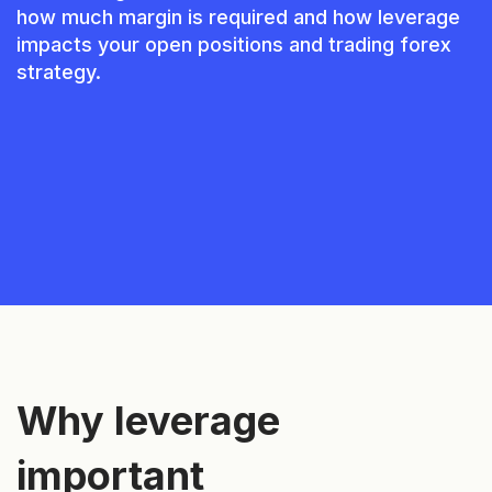
how much margin is required and how leverage
impacts your open positions and trading forex
strategy.
Why leverage
important