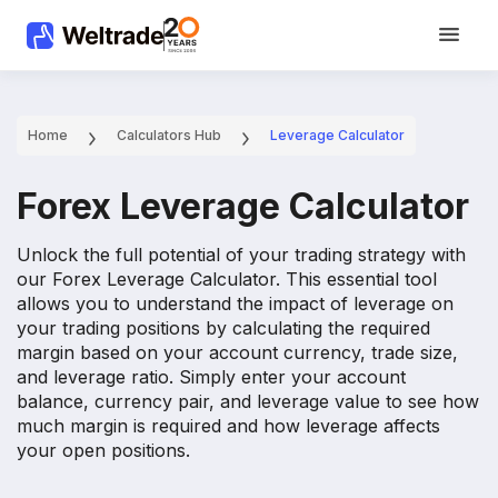
Home
Calculators Hub
Leverage Calculator
Forex Leverage Calculator
Unlock the full potential of your trading strategy with
our Forex Leverage Calculator. This essential tool
allows you to understand the impact of leverage on
your trading positions by calculating the required
margin based on your account currency, trade size,
and leverage ratio. Simply enter your account
balance, currency pair, and leverage value to see how
much margin is required and how leverage affects
your open positions.