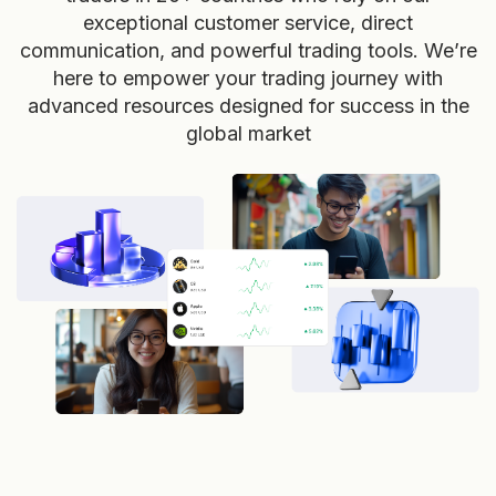
exceptional customer service, direct
communication, and powerful trading tools. We’re
here to empower your trading journey with
advanced resources designed for success in the
global market